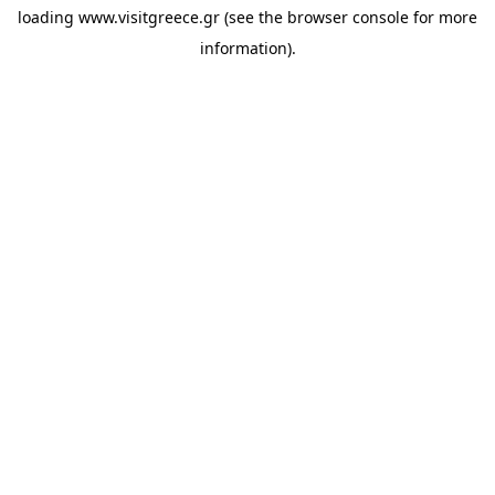
loading
www.visitgreece.gr
(see the
browser console
for more
information).