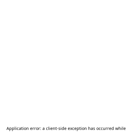
Application error: a
client
-side exception has occurred while