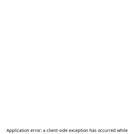
Application error: a
client
-side exception has occurred while