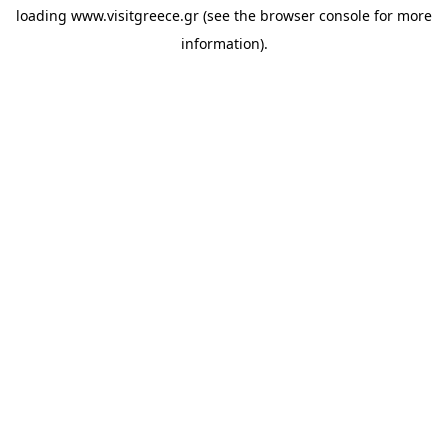
loading
www.visitgreece.gr
(see the
browser console
for more
information).