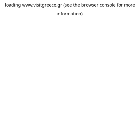
loading
www.visitgreece.gr
(see the
browser console
for more
information).