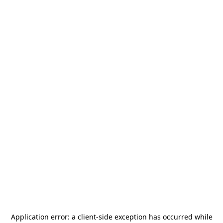
Application error: a
client
-side exception has occurred while