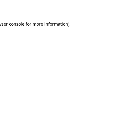
wser console
for more information).