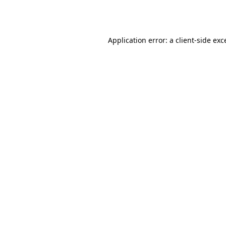
Application error: a
client
-side exc