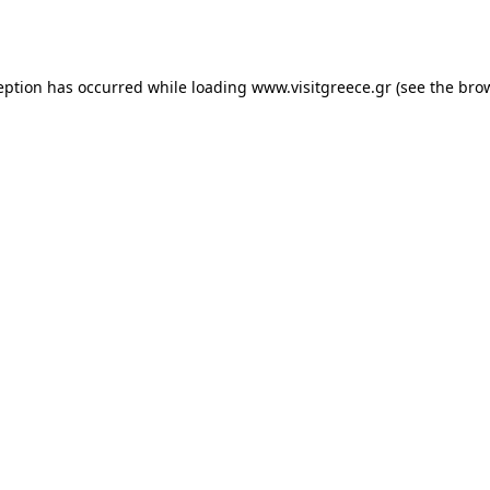
eption has occurred while loading
www.visitgreece.gr
(see the
bro