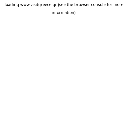
loading
www.visitgreece.gr
(see the
browser console
for more
information).