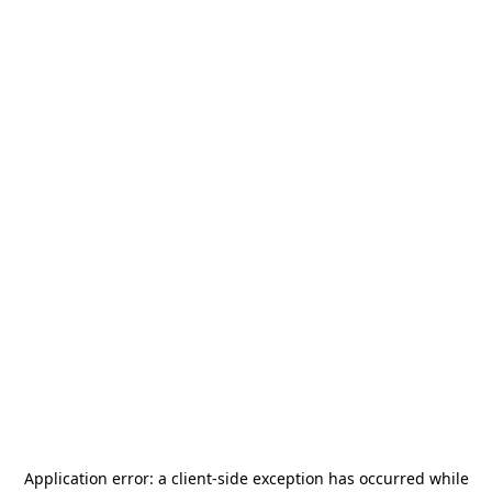
Application error: a
client
-side exception has occurred while