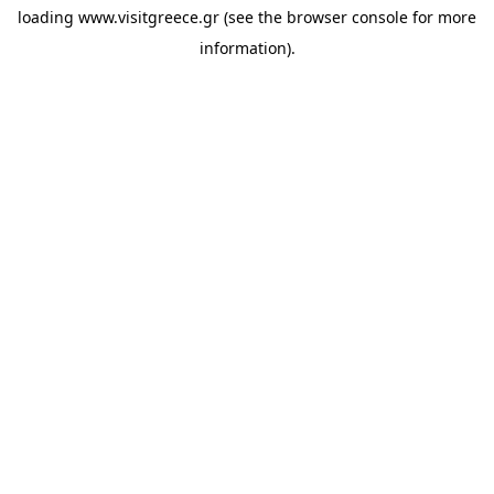
loading
www.visitgreece.gr
(see the
browser console
for more
information).