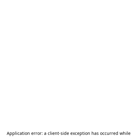
Application error: a
client
-side exception has occurred while