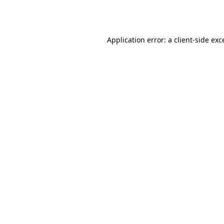
Application error: a
client
-side exc