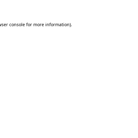
wser console
for more information).