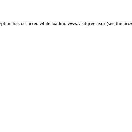
eption has occurred while loading
www.visitgreece.gr
(see the
bro