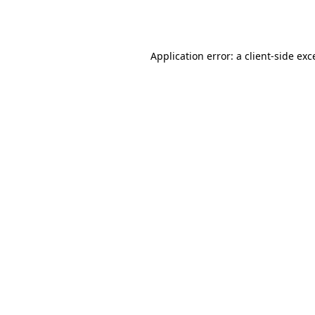
Application error: a
client
-side exc