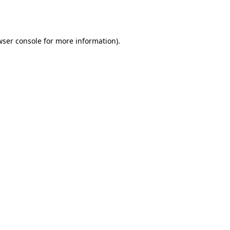
wser console
for more information).