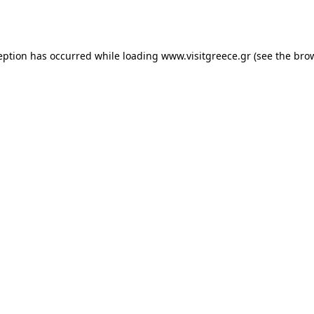
eption has occurred while loading
www.visitgreece.gr
(see the
bro