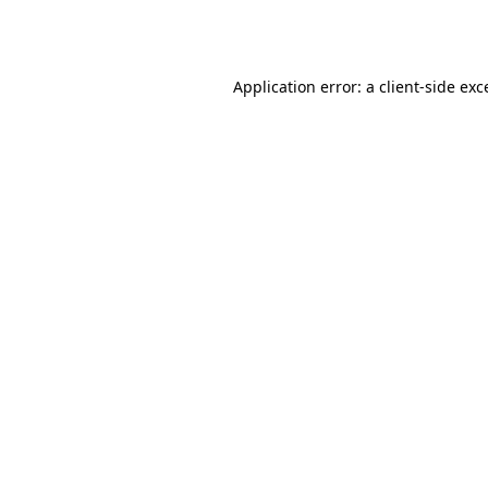
Application error: a
client
-side exc