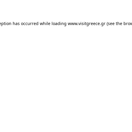
eption has occurred while loading
www.visitgreece.gr
(see the
bro