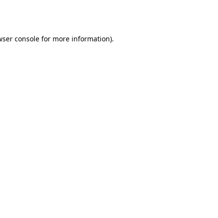
wser console
for more information).