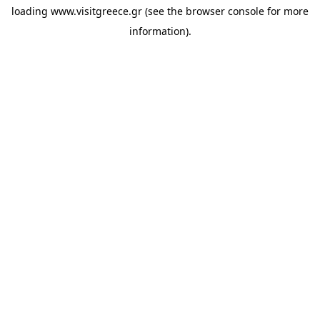
loading
www.visitgreece.gr
(see the
browser console
for more
information).