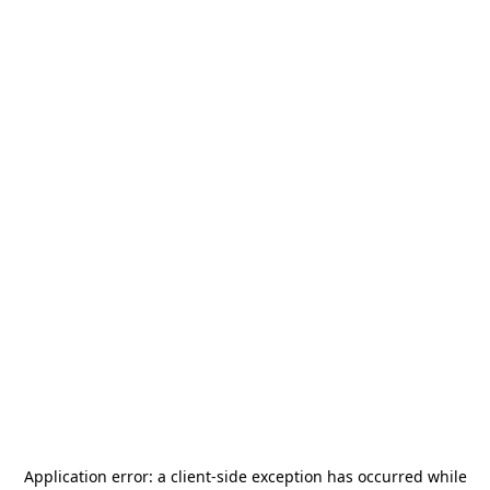
Application error: a
client
-side exception has occurred while