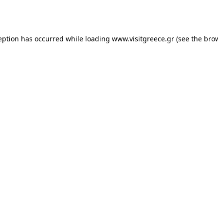
eption has occurred while loading
www.visitgreece.gr
(see the
bro