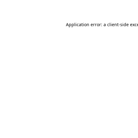
Application error: a
client
-side exc