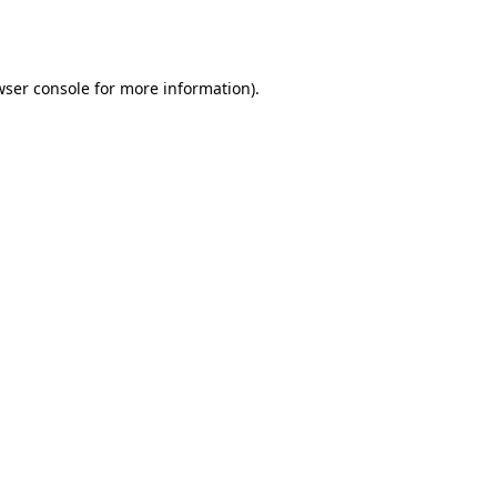
wser console
for more information).