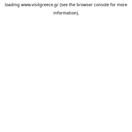
loading
www.visitgreece.gr
(see the
browser console
for more
information).