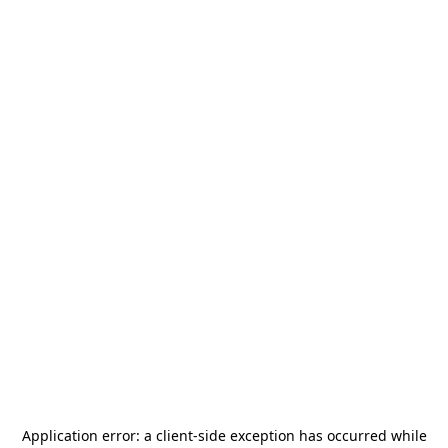
Application error: a
client
-side exception has occurred while