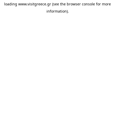
loading
www.visitgreece.gr
(see the
browser console
for more
information).