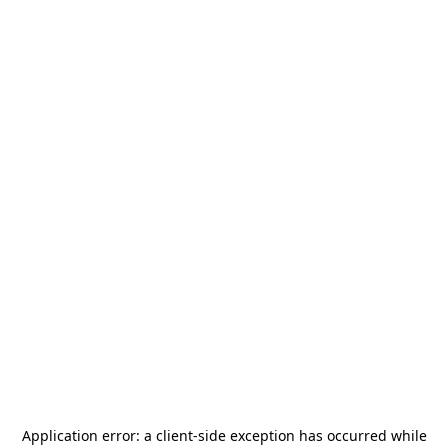
Application error: a
client
-side exception has occurred while