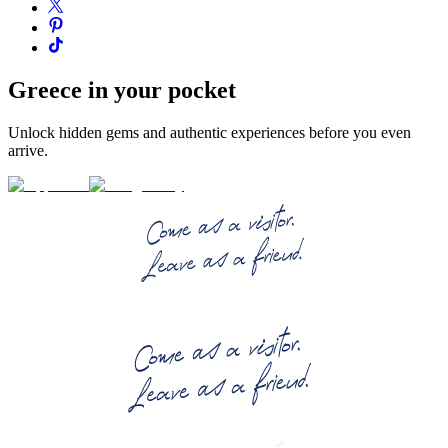
Greece in your pocket
Unlock hidden gems and authentic experiences before you even
arrive.