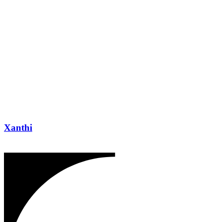
Xanthi