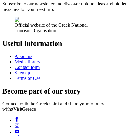
Subscribe to our newsletter and discover unique ideas and hidden
treasures for your next trip.
Official website of the Greek National
Tourism Organisation
Useful Information
About us
Media library
Contact form
Sitemap
Terms of Use
Become part of our story
Connect with the Greek spirit and share your journey
with
#VisitGreece