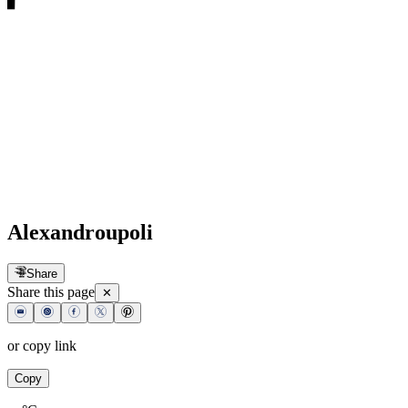
Alexandroupoli
Share
Share this page
✕
or copy link
Copy