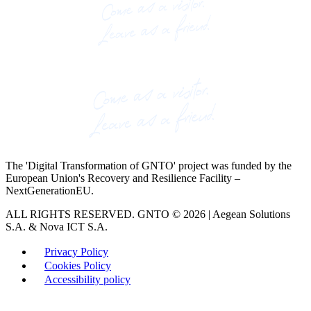
The 'Digital Transformation of GNTO' project was funded by the
European Union's Recovery and Resilience Facility –
NextGenerationEU.
ALL RIGHTS RESERVED. GNTO © 2026 | Aegean Solutions
S.A. & Nova ICT S.A.
Privacy Policy
Cookies Policy
Accessibility policy