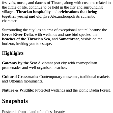
festivals, music, and dances of Thrace, along with customs related to
the circle of life, continue to be held in the city and surrounding
villages.
Thracian hospitality
and
celebrations that bring
together young and old
give Alexandroupoli its authentic
character.
Surrounding the city lies an area of exceptional natural beauty: the
Evros River Delta
, with wetlands and rare bird species, the
beaches of the Thracian Sea
, and
Samothrace
, visible on the
horizon, inviting you to escape.
Highlights
Gateway by the Sea:
A vibrant port city with cosmopolitan
promenades and well-organised beaches.
Cultural Crossroads:
Contemporary museums, traditional markets
and Ottoman monuments.
Nature & Wildlife:
Protected wetlands and the iconic Dadia Forest.
Snapshots
Postcards from a land of endless beauty.