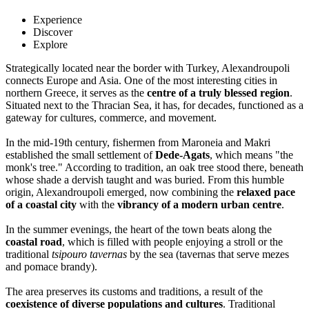
Experience
Discover
Explore
Strategically located near the border with Turkey, Alexandroupoli
connects Europe and Asia. One of the most interesting cities in
northern Greece, it serves as the
centre of a truly blessed region
.
Situated next to the Thracian Sea, it has, for decades, functioned as a
gateway for cultures, commerce, and movement.
In the mid-19th century, fishermen from Maroneia and Makri
established the small settlement of
Dede-Agats
, which means "the
monk's tree." According to tradition, an oak tree stood there, beneath
whose shade a dervish taught and was buried. From this humble
origin, Alexandroupoli emerged, now combining the
relaxed pace
of a coastal city
with the
vibrancy of a modern urban centre
.
In the summer evenings, the heart of the town beats along the
coastal road
, which is filled with people enjoying a stroll or the
traditional
tsipouro tavernas
by the sea (tavernas that serve mezes
and pomace brandy).
The area preserves its customs and traditions, a result of the
coexistence of diverse populations and cultures
. Traditional