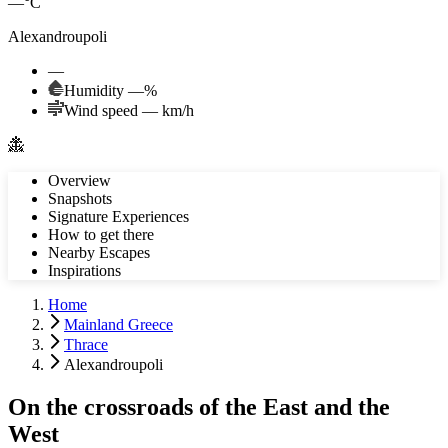
—°C
Alexandroupoli
—
Humidity
—
%
Wind speed
—
km/h
Overview
Snapshots
Signature Experiences
How to get there
Nearby Escapes
Inspirations
Home
Mainland Greece
Thrace
Alexandroupoli
On the crossroads of the East and the
West