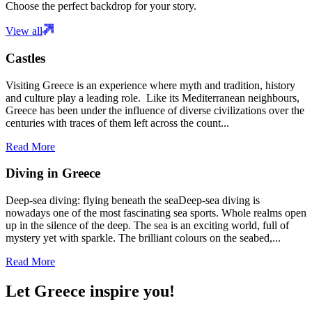
Choose the perfect backdrop for your story.
View all
Castles
Visiting Greece is an experience where myth and tradition, history
and culture play a leading role. Like its Mediterranean neighbours,
Greece has been under the influence of diverse civilizations over the
centuries with traces of them left across the count...
Read More
Diving in Greece
Deep-sea diving: flying beneath the seaDeep-sea diving is
nowadays one of the most fascinating sea sports. Whole realms open
up in the silence of the deep. The sea is an exciting world, full of
mystery yet with sparkle. The brilliant colours on the seabed,...
Read More
Let Greece inspire you!