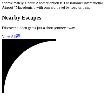
approximately 1 hour. Another option is Thessaloniki International
Airport “Macedonia”, with onward travel by road or train.
Nearby Escapes
Discover hidden gems just a short journey away
View All