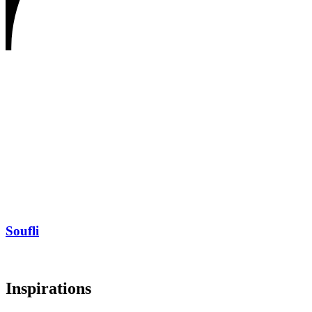
Soufli
Inspirations