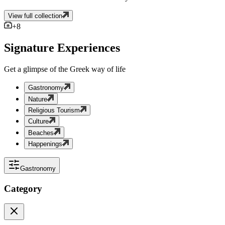
View full collection
+
8
Signature Experiences
Get a glimpse of the Greek way of life
Gastronomy
Nature
Religious Tourism
Culture
Beaches
Happenings
Gastronomy
Category