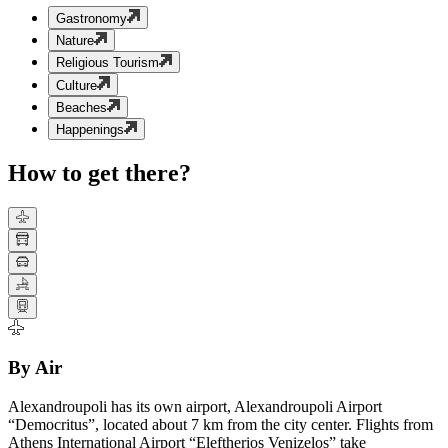
Gastronomy
Nature
Religious Tourism
Culture
Beaches
Happenings
How to get there?
By Air
Alexandroupoli has its own airport, Alexandroupoli Airport
“Democritus”, located about 7 km from the city center. Flights from
Athens International Airport “Eleftherios Venizelos” take