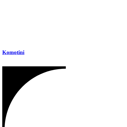
Komotini