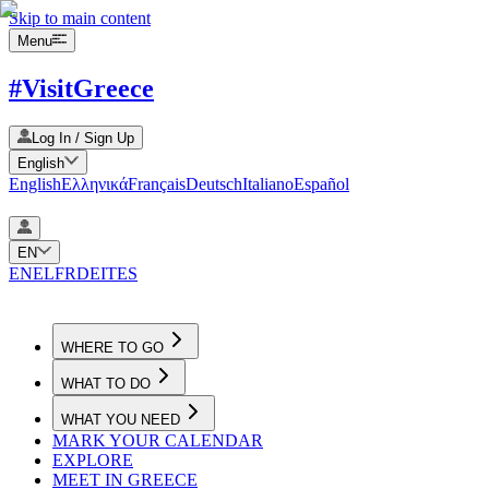
Skip to main content
Menu
#VisitGreece
Log In / Sign Up
English
English
Ελληνικά
Français
Deutsch
Italiano
Español
EN
EN
EL
FR
DE
IT
ES
WHERE TO GO
WHAT TO DO
WHAT YOU NEED
MARK YOUR CALENDAR
EXPLORE
MEET IN GREECE