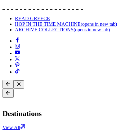
READ GREECE
HOP IN THE TIME MACHINE
(opens in new tab)
ARCHIVE COLLECTIONS
(opens in new tab)
Destinations
View All