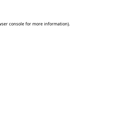
wser console
for more information).