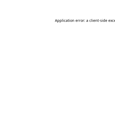
Application error: a
client
-side exc