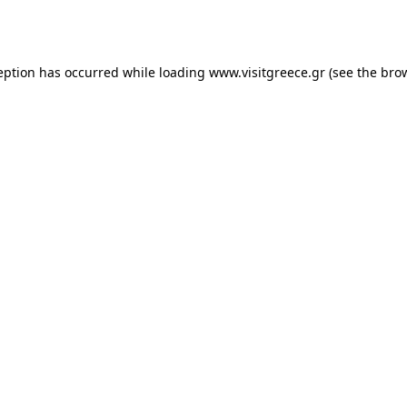
eption has occurred while loading
www.visitgreece.gr
(see the
bro