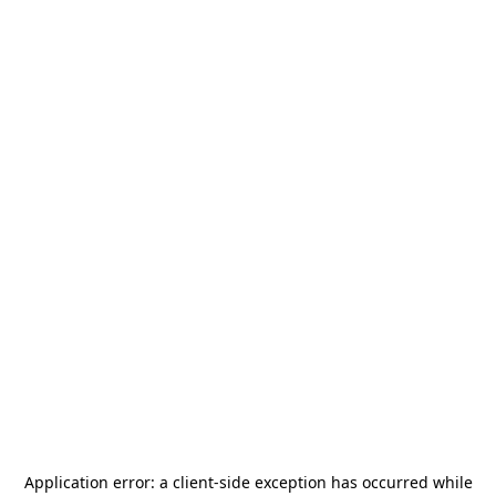
Application error: a
client
-side exception has occurred while