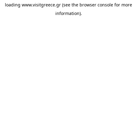
loading
www.visitgreece.gr
(see the
browser console
for more
information).