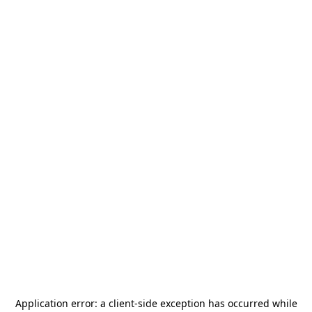
Application error: a
client
-side exception has occurred while