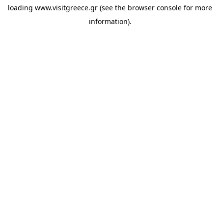
loading
www.visitgreece.gr
(see the
browser console
for more
information).