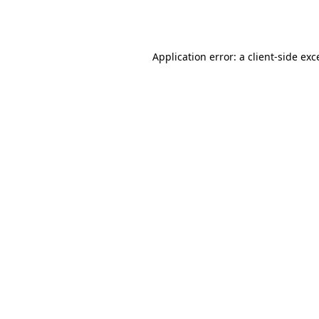
Application error: a
client
-side exc