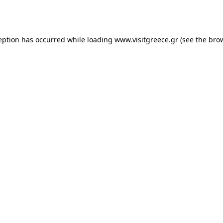
eption has occurred while loading
www.visitgreece.gr
(see the
bro