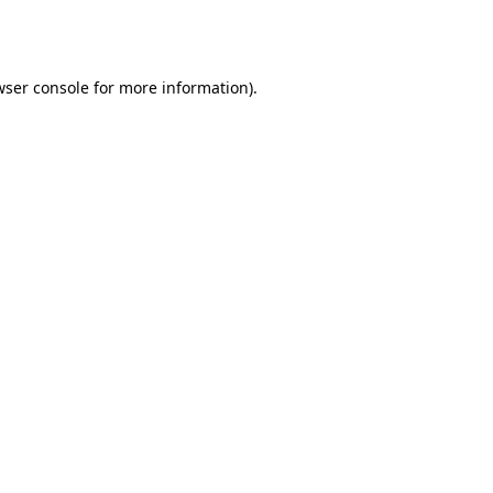
wser console
for more information).