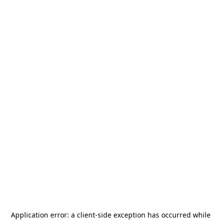
Application error: a
client
-side exception has occurred while