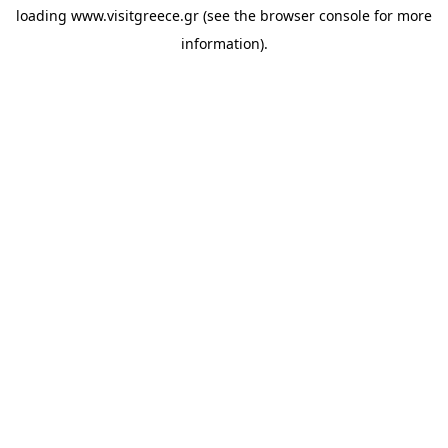
loading
www.visitgreece.gr
(see the
browser console
for more
information).