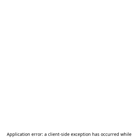
Application error: a
client
-side exception has occurred while