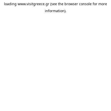
loading
www.visitgreece.gr
(see the
browser console
for more
information).