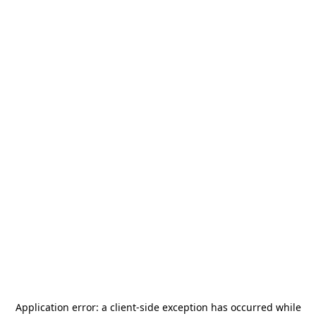
Application error: a
client
-side exception has occurred while