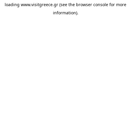
loading
www.visitgreece.gr
(see the
browser console
for more
information).