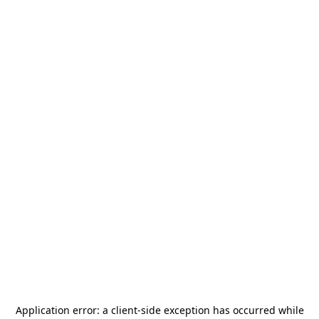
Application error: a
client
-side exception has occurred while