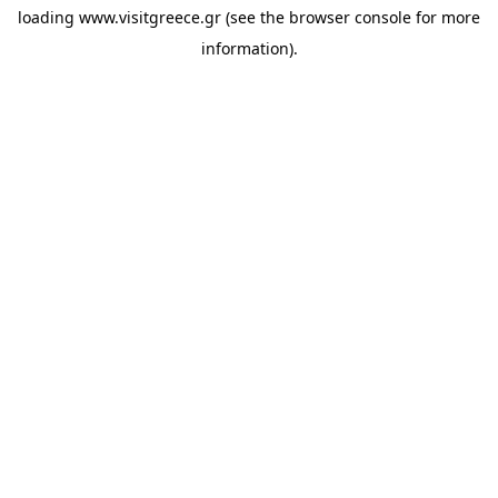
loading
www.visitgreece.gr
(see the
browser console
for more
information).