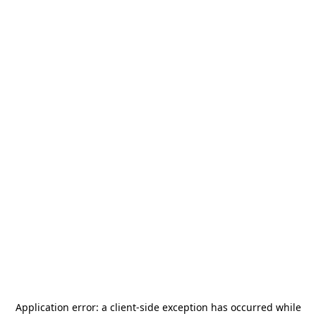
Application error: a
client
-side exception has occurred while