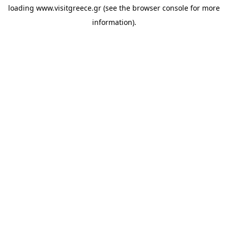
loading
www.visitgreece.gr
(see the
browser console
for more
information).