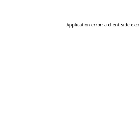
Application error: a
client
-side exc