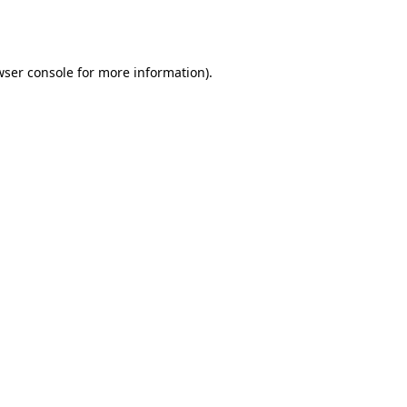
wser console
for more information).