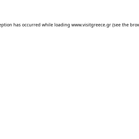
eption has occurred while loading
www.visitgreece.gr
(see the
bro