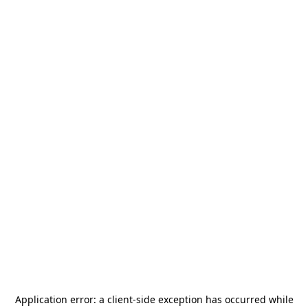
Application error: a
client
-side exception has occurred while