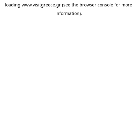
loading
www.visitgreece.gr
(see the
browser console
for more
information).