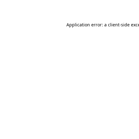
Application error: a
client
-side exc