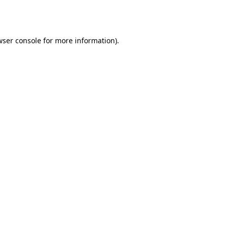
wser console
for more information).