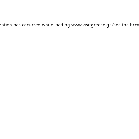
eption has occurred while loading
www.visitgreece.gr
(see the
bro