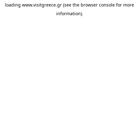
loading
www.visitgreece.gr
(see the
browser console
for more
information).