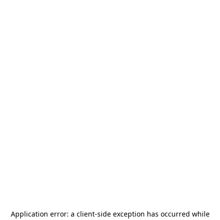
Application error: a
client
-side exception has occurred while