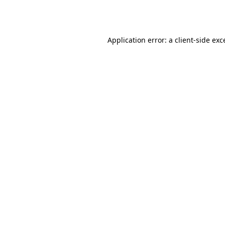
Application error: a
client
-side exc