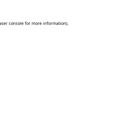
wser console
for more information).