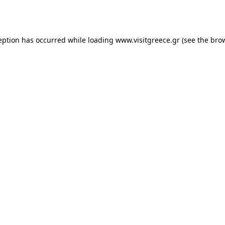
eption has occurred while loading
www.visitgreece.gr
(see the
bro