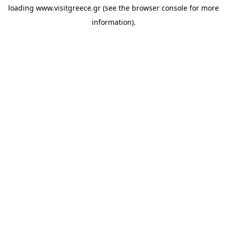
loading
www.visitgreece.gr
(see the
browser console
for more
information).