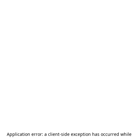
Application error: a
client
-side exception has occurred while