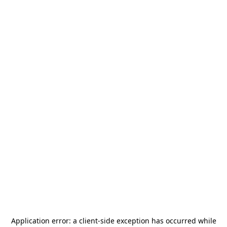
Application error: a
client
-side exception has occurred while