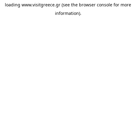
loading
www.visitgreece.gr
(see the
browser console
for more
information).